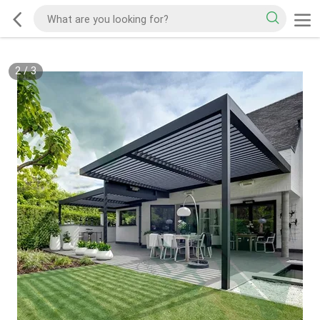
2
/
3