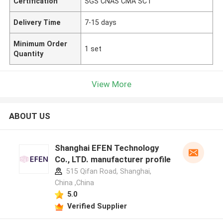
Certification
SGS CNAS CMA SCT
Delivery Time
7-15 days
Minimum Order
1 set
Quantity
View More
ABOUT US
Shanghai EFEN Technology
Co., LTD. manufacturer profile
515 Qifan Road, Shanghai,
China ,China
5.0
Verified Supplier