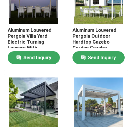
Factory Tour
Aluminum Louvered
Aluminum Louvered
Quality Control
Pergola Villa Yard
Pergola Outdoor
Electric Turning
Hardtop Gazebo
Louvers With
Garden Gazebo
Retractable Roof
Contact Us
Send Inquiry
Send Inquiry
News
Request A Quote
Aluminum Patio Pergola
Aluminum Louvered Pergola