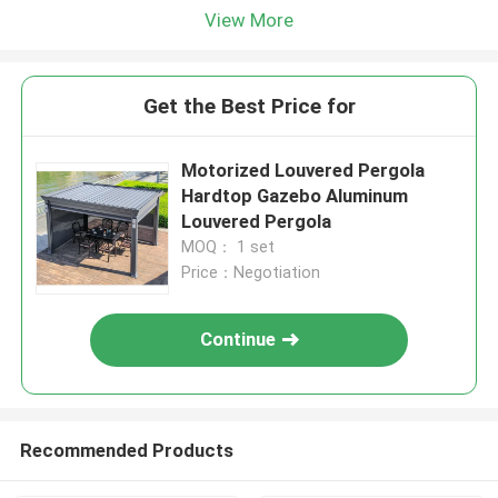
View More
Get the Best Price for
Motorized Louvered Pergola
Hardtop Gazebo Aluminum
Louvered Pergola
MOQ： 1 set
Price：Negotiation
Continue
Recommended Products