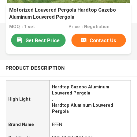
Motorized Louvered Pergola Hardtop Gazebo
Aluminum Louvered Pergola
MOQ：1 set
Price：Negotiation
Get Best Price
Contact Us
PRODUCT DESCRIPTION
Hardtop Gazebo Aluminum
Louvered Pergola
High Light:
,
Hardtop Aluminum Louvered
Pergola
Brand Name
EFEN