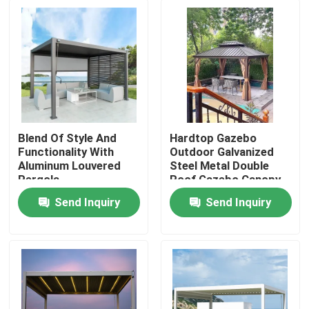
Blend Of Style And
Hardtop Gazebo
Functionality With
Outdoor Galvanized
Aluminum Louvered
Steel Metal Double
Pergola
Roof Gazebo Canopy
Send Inquiry
Send Inquiry
Home
Products
About Us