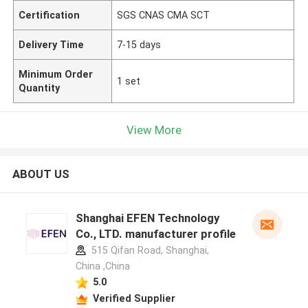
Certification
SGS CNAS CMA SCT
Delivery Time
7-15 days
Minimum Order
1 set
Quantity
View More
ABOUT US
Shanghai EFEN Technology
Co., LTD. manufacturer profile
515 Qifan Road, Shanghai,
China ,China
5.0
Verified Supplier