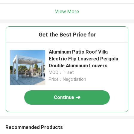
View More
Get the Best Price for
Aluminum Patio Roof Villa
Electric Flip Louvered Pergola
Double Aluminum Louvers
MOQ： 1 set
Price：Negotiation
Continue
Recommended Products