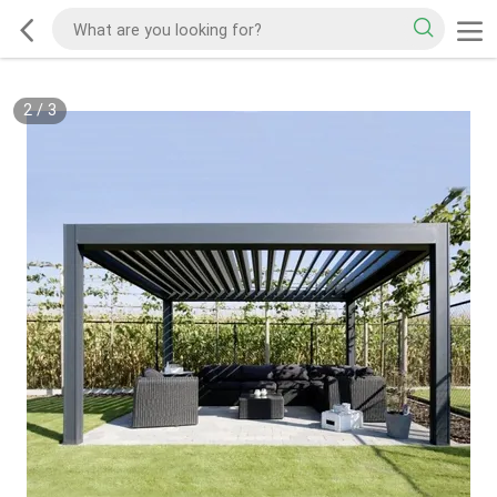
2
/
3