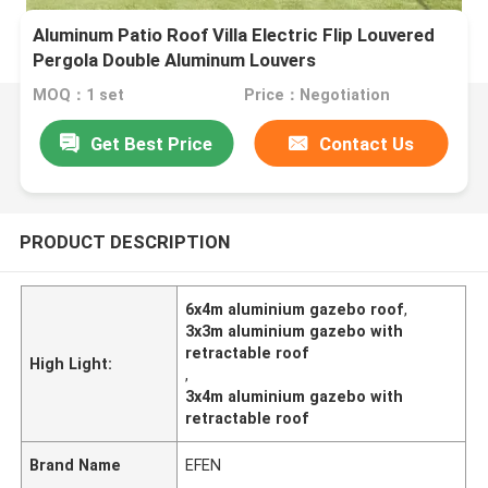
Aluminum Patio Roof Villa Electric Flip Louvered
Pergola Double Aluminum Louvers
MOQ：1 set
Price：Negotiation
Get Best Price
Contact Us
PRODUCT DESCRIPTION
6x4m aluminium gazebo roof
,
3x3m aluminium gazebo with
retractable roof
High Light:
,
3x4m aluminium gazebo with
retractable roof
Brand Name
EFEN