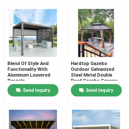
Blend Of Style And
Hardtop Gazebo
Functionality With
Outdoor Galvanized
Aluminum Louvered
Steel Metal Double
Pergola
Roof Gazebo Canopy
Send Inquiry
Send Inquiry
Home
Products
About Us