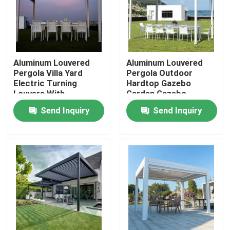
Factory Tour
Quality Control
Aluminum Louvered
Aluminum Louvered
Pergola Villa Yard
Pergola Outdoor
Electric Turning
Hardtop Gazebo
Louvers With
Garden Gazebo
Contact Us
Retractable Roof
Send Inquiry
Send Inquiry
News
Request A Quote
Aluminum Patio Pergola
Aluminum Louvered Pergola