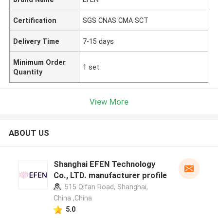
Certification
SGS CNAS CMA SCT
Delivery Time
7-15 days
Minimum Order
1 set
Quantity
View More
ABOUT US
Shanghai EFEN Technology
Co., LTD. manufacturer profile
515 Qifan Road, Shanghai,
China ,China
5.0