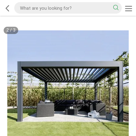
2
/
3