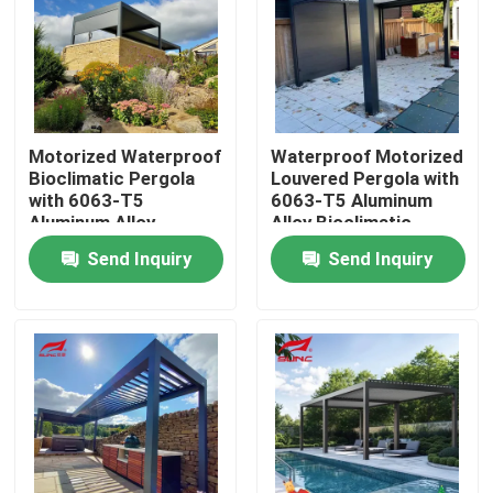
Factory Tour
Quality Control
Motorized Waterproof
Waterproof Motorized
Bioclimatic Pergola
Louvered Pergola with
with 6063-T5
6063-T5 Aluminum
Contact Us
Aluminum Alloy
Alloy Bioclimatic
Louvered Roof
Retractable Roof
Send Inquiry
Send Inquiry
News
Request A Quote
Aluminum Patio Pergola
Aluminum Louvered Pergola