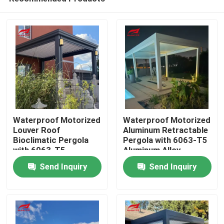
Waterproof Motorized
Waterproof Motorized
Louver Roof
Aluminum Retractable
Bioclimatic Pergola
Pergola with 6063-T5
with 6063-T5
Aluminum Alloy
Home
Aluminum Alloy Frame
Louvered Roof
Send Inquiry
Send Inquiry
Products
About Us