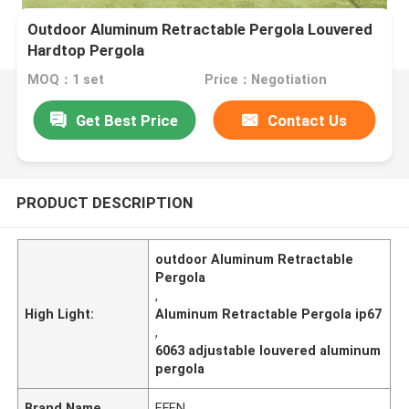
Outdoor Aluminum Retractable Pergola Louvered
Hardtop Pergola
MOQ：1 set
Price：Negotiation
Get Best Price
Contact Us
PRODUCT DESCRIPTION
outdoor Aluminum Retractable
Pergola
,
High Light:
Aluminum Retractable Pergola ip67
,
6063 adjustable louvered aluminum
pergola
Brand Name
EFEN