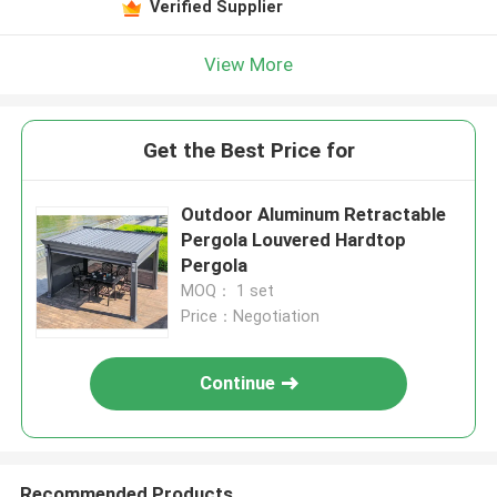
Verified Supplier
View More
Get the Best Price for
Outdoor Aluminum Retractable
Pergola Louvered Hardtop
Pergola
MOQ： 1 set
Price：Negotiation
Continue
Recommended Products