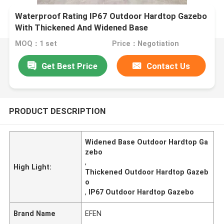
Waterproof Rating IP67 Outdoor Hardtop Gazebo
With Thickened And Widened Base
MOQ：1 set
Price：Negotiation
Get Best Price
Contact Us
PRODUCT DESCRIPTION
Widened Base Outdoor Hardtop Ga
zebo
,
High Light:
Thickened Outdoor Hardtop Gazeb
o
,
IP67 Outdoor Hardtop Gazebo
Brand Name
EFEN