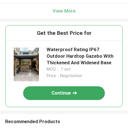
View More
Get the Best Price for
Waterproof Rating IP67
Outdoor Hardtop Gazebo With
Thickened And Widened Base
MOQ： 1 set
Price：Negotiation
Continue
Recommended Products