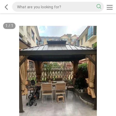
1
/
1