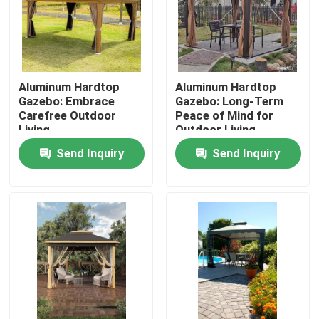
Factory Tour
Quality Control
Aluminum Hardtop
Aluminum Hardtop
Gazebo: Embrace
Gazebo: Long-Term
Carefree Outdoor
Peace of Mind for
Living
Outdoor Living
Contact Us
Send Inquiry
Send Inquiry
News
Request A Quote
Aluminum Patio Pergola
Aluminum Louvered Pergola