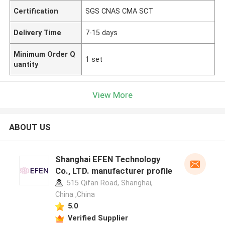
Certification
SGS CNAS CMA SCT
Delivery Time
7-15 days
Minimum Order Q
1 set
uantity
View More
ABOUT US
Shanghai EFEN Technology
Co., LTD. manufacturer profile
515 Qifan Road, Shanghai,
China ,China
5.0
Verified Supplier