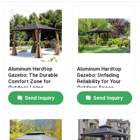
Aluminum Hardtop
Aluminum Hardtop
Gazebo: The Durable
Gazebo: Unfading
Comfort Zone for
Reliability for Your
Outdoor Living
Outdoor Space
Send Inquiry
Send Inquiry
Home
Products
About Us