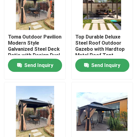
Toma Outdoor Pavilion
Top Durable Deluxe
Modern Style
Steel Roof Outdoor
Galvanized Steel Deck
Gazebo with Hardtop
Patio with Design Dual
Metal Roof Tent
Roofs
Gazebo
Send Inquiry
Send Inquiry
Home
Products
About Us