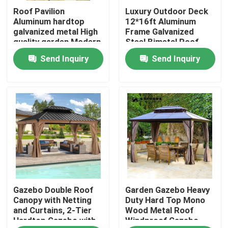
Roof Pavilion
Luxury Outdoor Deck
Aluminum hardtop
12*16ft Aluminum
Factory Tour
galvanized metal High
Frame Galvanized
quality garden Modern
Steel Bimetal Roof
luxury
Hard Top Gazebo
Send Inquiry
Send Inquiry
Quality Control
Garden
Contact Us
News
Request A Quote
Gazebo Double Roof
Garden Gazebo Heavy
Aluminum Patio Pergola
Canopy with Netting
Duty Hard Top Mono
and Curtains, 2-Tier
Wood Metal Roof
Hardtop Gazebo with
Windproof Gazebo
Aluminum Louvered Pergola