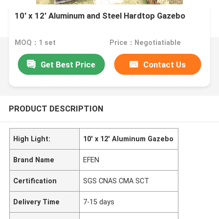
10' x 12' Aluminum and Steel Hardtop Gazebo
MOQ：1 set
Price：Negotiatiable
Get Best Price
Contact Us
PRODUCT DESCRIPTION
High Light:
10' x 12' Aluminum Gazebo
Brand Name
EFEN
Certification
SGS CNAS CMA SCT
Delivery Time
7-15 days