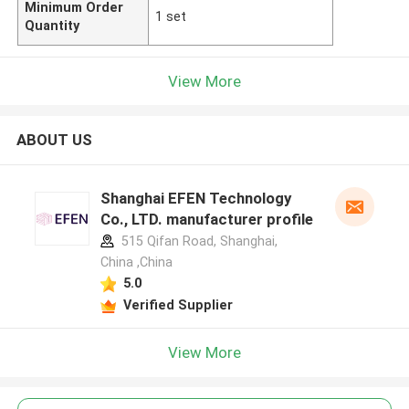
Minimum Order
1 set
Quantity
View More
ABOUT US
Shanghai EFEN Technology
Co., LTD. manufacturer profile
515 Qifan Road, Shanghai,
China ,China
5.0
Verified Supplier
View More