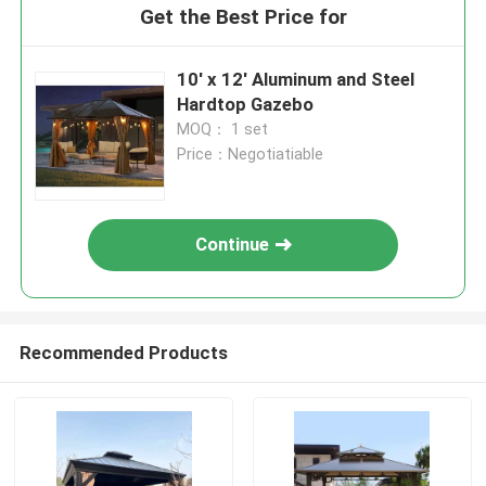
Get the Best Price for
10' x 12' Aluminum and Steel
Hardtop Gazebo
MOQ： 1 set
Price：Negotiatiable
Continue
Recommended Products