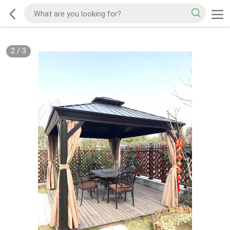
2
/
3